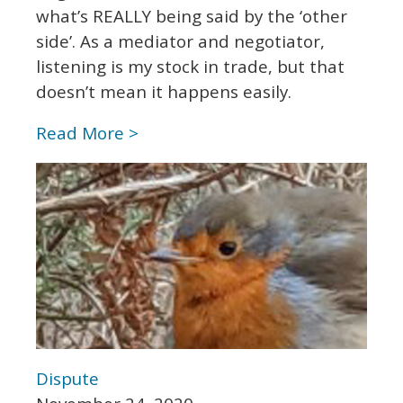
what’s REALLY being said by the ‘other
side’. As a mediator and negotiator,
listening is my stock in trade, but that
doesn’t mean it happens easily.
Read More >
Dispute