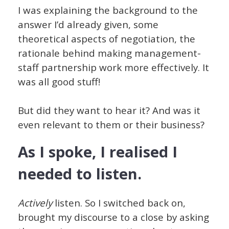
I was explaining the background to the
answer I’d already given, some
theoretical aspects of negotiation, the
rationale behind making management-
staff partnership work more effectively. It
was all good stuff!
But did they want to hear it? And was it
even relevant to them or their business?
As I spoke, I realised I
needed to listen.
Actively
listen. So I switched back on,
brought my discourse to a close by asking