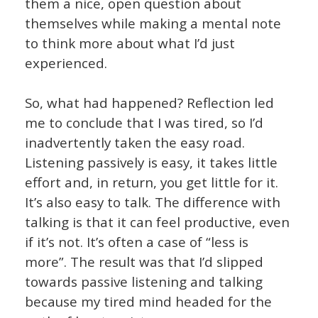
them a nice, open question about
themselves while making a mental note
to think more about what I’d just
experienced.
So, what had happened? Reflection led
me to conclude that I was tired, so I’d
inadvertently taken the easy road.
Listening passively is easy, it takes little
effort and, in return, you get little for it.
It’s also easy to talk. The difference with
talking is that it can feel productive, even
if it’s not. It’s often a case of “less is
more”. The result was that I’d slipped
towards passive listening and talking
because my tired mind headed for the