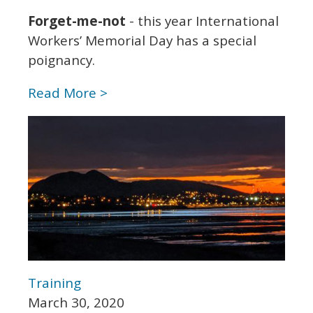
Forget-me-not
- this year International
Workers’ Memorial Day has a special
poignancy.
Read More >
Training
March 30, 2020