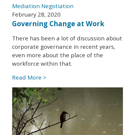
Mediation
Negotiation
February 28, 2020
Governing Change at Work
There has been a lot of discussion about
corporate governance in recent years,
even more about the place of the
workforce within that.
Read More >