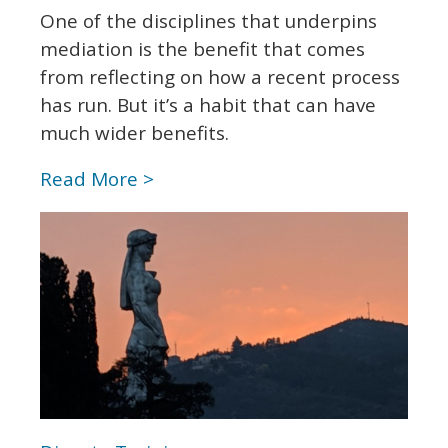
One of the disciplines that underpins
mediation is the benefit that comes
from reflecting on how a recent process
has run. But it’s a habit that can have
much wider benefits.
Read More >