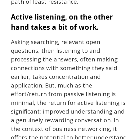
path of least resistance.
Active listening, on the other
hand takes a bit of work.
Asking searching, relevant open
questions, then listening to and
processing the answers, often making
connections with something they said
earlier, takes concentration and
application. But, much as the
effort/return from passive listening is
minimal, the return for active listening is
significant: improved understanding and
a genuinely rewarding conversation. In
the context of business networking, it
offers the potential to better understand