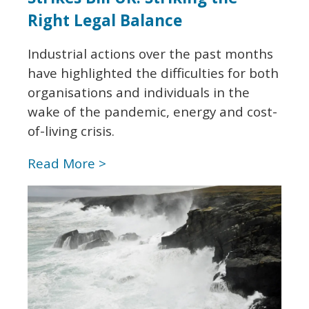
Right Legal Balance
Industrial actions over the past months
have highlighted the difficulties for both
organisations and individuals in the
wake of the pandemic, energy and cost-
of-living crisis.
Read More >