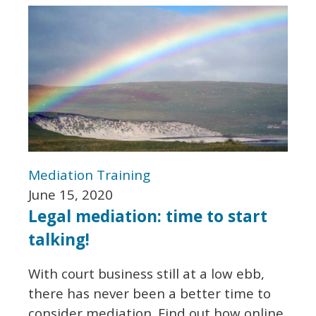
Mediation
Training
June 15, 2020
Legal mediation: time to start
talking!
With court business still at a low ebb,
there has never been a better time to
consider mediation. Find out how online