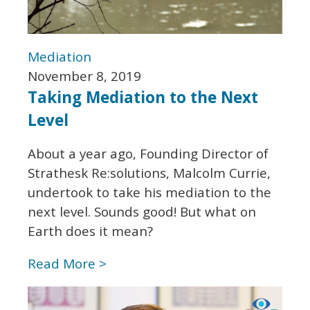
Mediation
November 8, 2019
Taking Mediation to the Next
Level
About a year ago, Founding Director of
Strathesk Re:solutions, Malcolm Currie,
undertook to take his mediation to the
next level. Sounds good! But what on
Earth does it mean?
Read More >