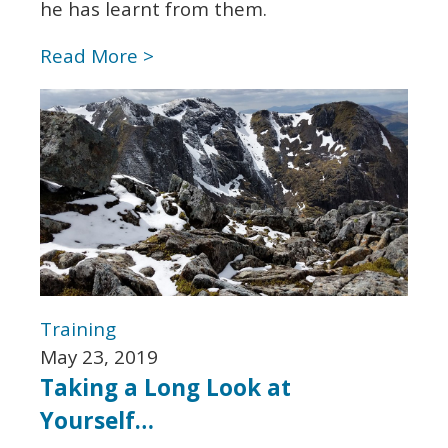
he has learnt from them.
Read More >
Training
May 23, 2019
Taking a Long Look at
Yourself…