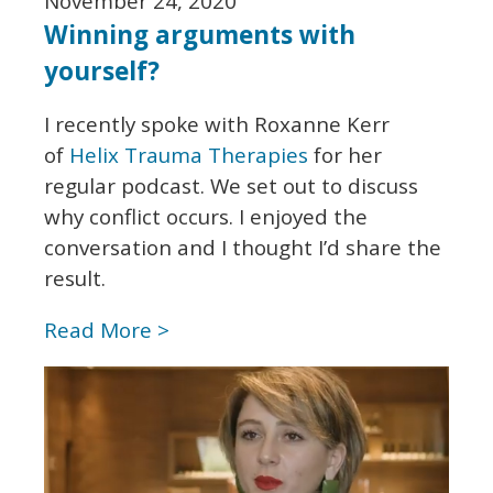
November 24, 2020
Winning arguments with
yourself?
I recently spoke with Roxanne Kerr
of
Helix Trauma Therapies
for her
regular podcast. We set out to discuss
why conflict occurs. I enjoyed the
conversation and I thought I’d share the
result.
Read More >