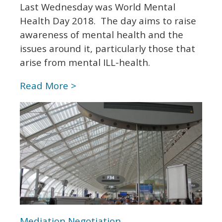
Last Wednesday was World Mental
Health Day 2018. The day aims to raise
awareness of mental health and the
issues around it, particularly those that
arise from mental ILL-health.
Read More >
Mediation
Negotiation