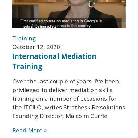
Training
October 12, 2020
International Mediation
Training
Over the last couple of years, I’ve been
privileged to deliver mediation skills
training on a number of occasions for
the ITCILO, writes Strathesk Re:solutions
Founding Director, Malcolm Currie.
Read More >