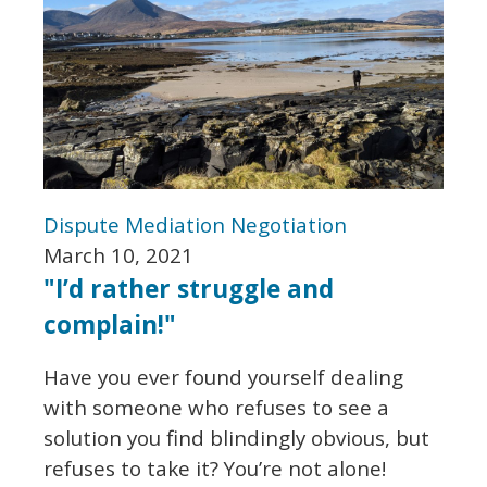
Dispute
Mediation
Negotiation
March 10, 2021
"I’d rather struggle and
complain!"
Have you ever found yourself dealing
with someone who refuses to see a
solution you find blindingly obvious, but
refuses to take it? You’re not alone!