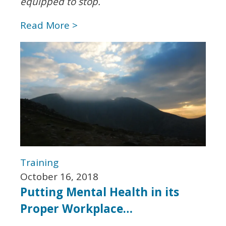
equipped to stop.
Read More >
Training
October 16, 2018
Putting Mental Health in its
Proper Workplace…