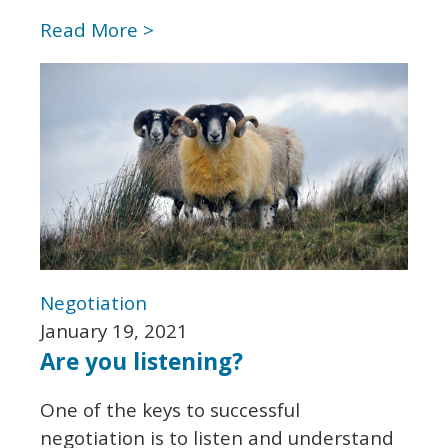
Read More >
Negotiation
January 19, 2021
Are you listening?
One of the keys to successful
negotiation is to listen and understand