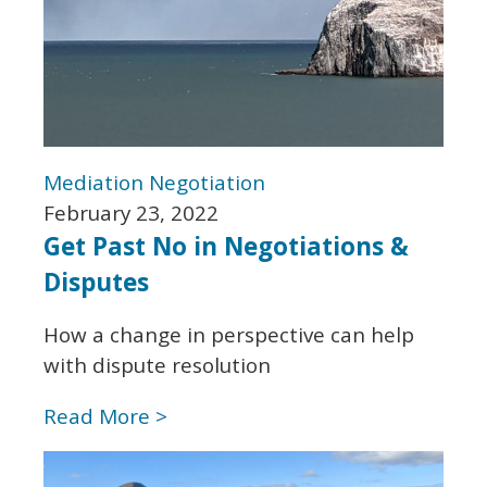
Mediation
Negotiation
February 23, 2022
Get Past No in Negotiations &
Disputes
How a change in perspective can help
with dispute resolution
Read More >