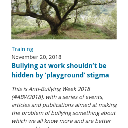
Training
November 20, 2018
Bullying at work shouldn’t be
hidden by ‘playground’ stigma
This is Anti-Bullying Week 2018
(#ABW2018), with a series of events,
articles and publications aimed at making
the problem of bullying something about
which we all know more and are better