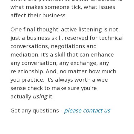
what makes someone tick, what issues
affect their business.
One final thought: active listening is not
just a business skill, reserved for technical
conversations, negotiations and
mediation. It’s a skill that can enhance
any conversation, any exchange, any
relationship. And, no matter how much
you practice, it’s always worth a wee
sense check to make sure you’re
actually
using
it!
Got any questions -
please contact us