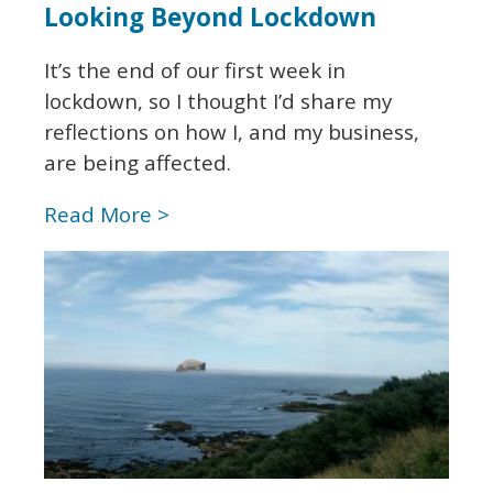
Looking Beyond Lockdown
It’s the end of our first week in
lockdown, so I thought I’d share my
reflections on how I, and my business,
are being affected.
Read More >