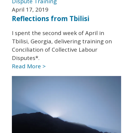
Dispute
Training
April 17, 2019
Reflections from Tbilisi
I spent the second week of April in
Tbilisi, Georgia, delivering training on
Conciliation of Collective Labour
Disputes*.
Read More >