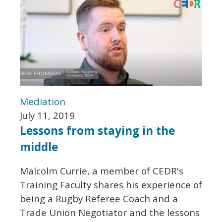
Mediation
July 11, 2019
Lessons from staying in the
middle
Malcolm Currie, a member of CEDR's
Training Faculty shares his experience of
being a Rugby Referee Coach and a
Trade Union Negotiator and the lessons