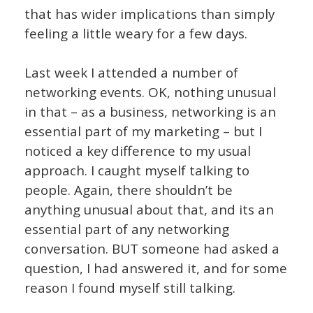
that has wider implications than simply
feeling a little weary for a few days.
Last week I attended a number of
networking events. OK, nothing unusual
in that – as a business, networking is an
essential part of my marketing – but I
noticed a key difference to my usual
approach. I caught myself talking to
people. Again, there shouldn’t be
anything unusual about that, and its an
essential part of any networking
conversation. BUT someone had asked a
question, I had answered it, and for some
reason I found myself still talking.