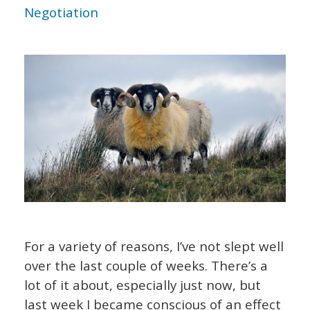
Negotiation
For a variety of reasons, I’ve not slept well
over the last couple of weeks. There’s a
lot of it about, especially just now, but
last week I became conscious of an effect