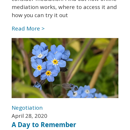
mediation works, where to access it and
how you can try it out
Read More >
Negotiation
April 28, 2020
A Day to Remember