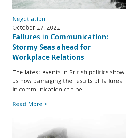
Negotiation
October 27, 2022
Failures in Communication:
Stormy Seas ahead for
Workplace Relations
The latest events in British politics show
us how damaging the results of failures
in communication can be.
Read More >