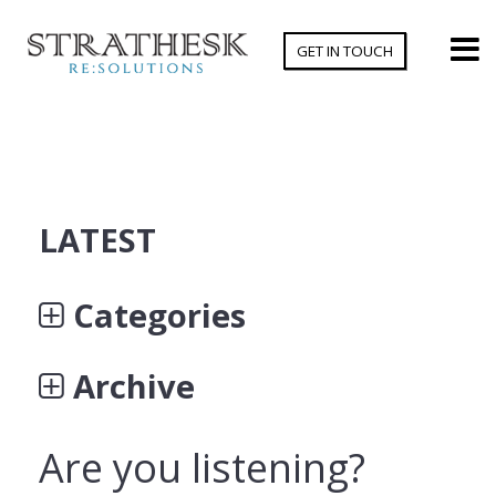
GET IN TOUCH
LATEST
Categories
Archive
Are you listening?