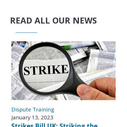
READ ALL OUR NEWS
Dispute
Training
January 13, 2023
Strikes Bill UK: Striking the