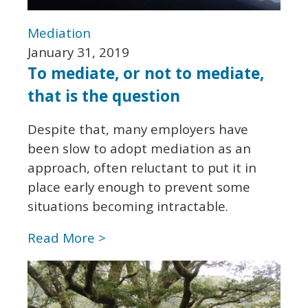
Mediation
January 31, 2019
To mediate, or not to mediate,
that is the question
Despite that, many employers have
been slow to adopt mediation as an
approach, often reluctant to put it in
place early enough to prevent some
situations becoming intractable.
Read More >