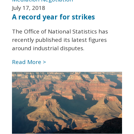
July 17, 2018
A record year for strikes
The Office of National Statistics has
recently published its latest figures
around industrial disputes.
Read More >