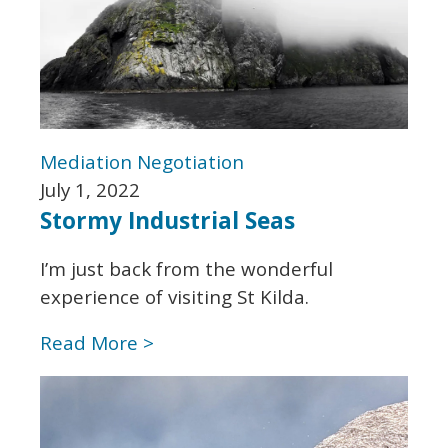
Mediation
Negotiation
July 1, 2022
Stormy Industrial Seas
I’m just back from the wonderful
experience of visiting St Kilda.
Read More >