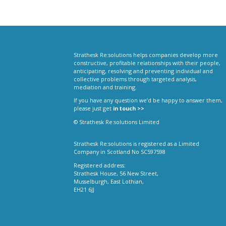
Strathesk Re:solutions helps companies develop more
constructive, profitable relationships with their people,
anticipating, resolving and preventing individual and
collective problems through targeted analysis,
mediation and training.
If you have any question we’d be happy to answer them,
please just get
in touch >>
© Strathesk Re:solutions Limited
Strathesk Re:solutions is registered as a Limited
Company in Scotland No SC597598
Registered address:
Strathesk House, 56 New Street,
Musselburgh, East Lothian,
EH21 6JJ