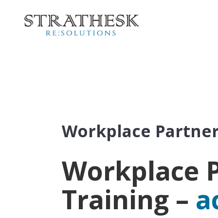
Workplace Partner
Workplace P
Training –
a