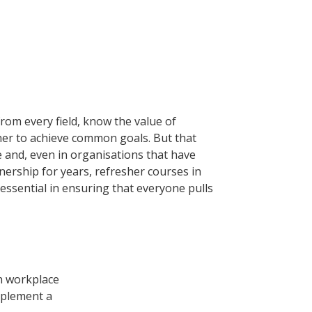
rom every field, know the value of
er to achieve common goals. But that
ce and, even in organisations that have
nership for years, refresher courses in
essential in ensuring that everyone pulls
n workplace
mplement a