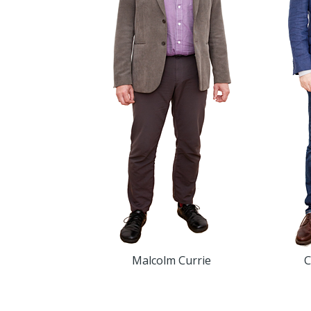
Malcolm Currie
C