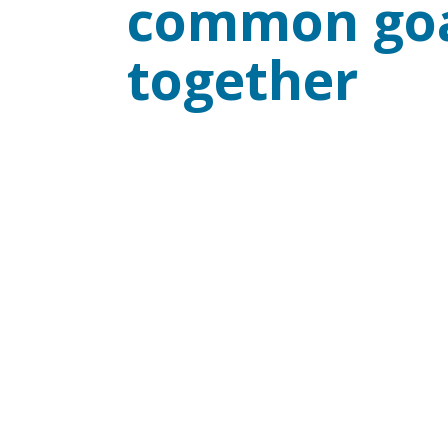
common goa
together