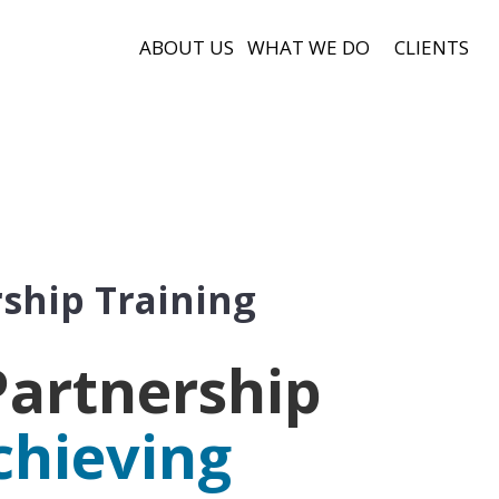
ABOUT US
WHAT WE DO
CLIENTS
ship Training
artnership
chieving