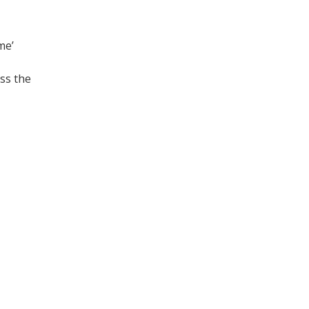
me’
ss the