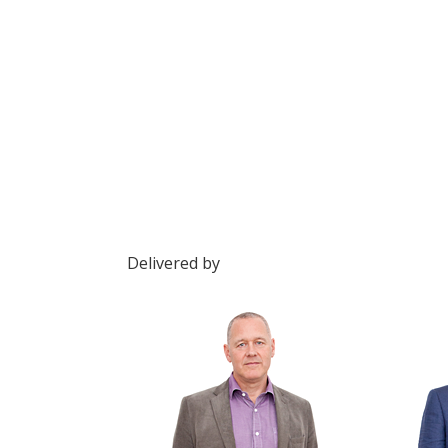
Delivered by