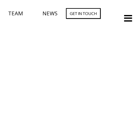
TEAM
NEWS
GET IN TOUCH