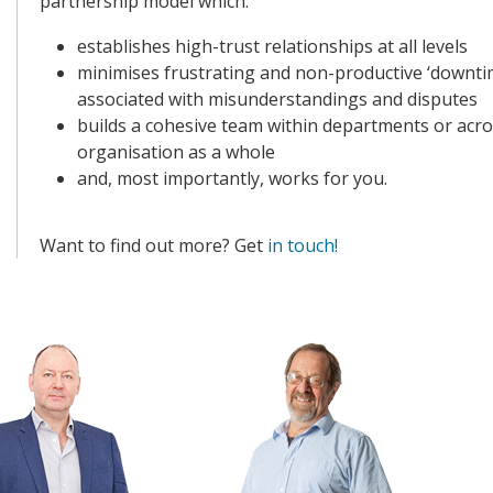
partnership model which:
establishes high-trust relationships at all levels
minimises frustrating and non-productive ‘downti
associated with misunderstandings and disputes
builds a cohesive team within departments or acro
organisation as a whole
and, most importantly, works for you.
Want to find out more? Get
in touch!