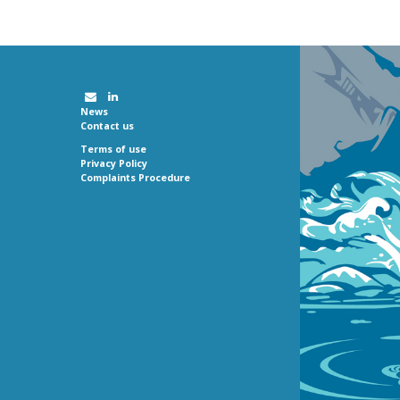
News
Contact us
Terms of use
Privacy Policy
Complaints Procedure