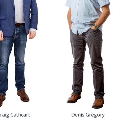
raig Cathcart
Denis Gregory