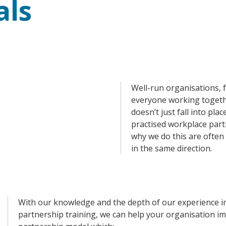
ls
Well-run organisations, f
everyone working togeth
doesn’t just fall into pla
practised workplace part
why we do this are often 
in the same direction.
With our knowledge and the depth of our experience i
partnership training, we can help your organisation i