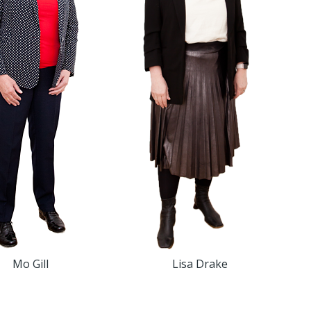
Mo Gill
Lisa Drake