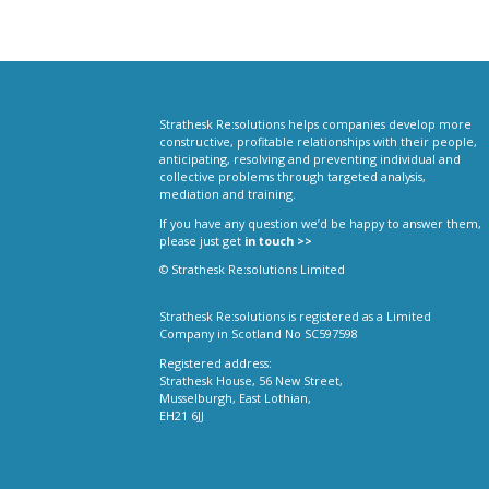
Strathesk Re:solutions helps companies develop more
constructive, profitable relationships with their people,
anticipating, resolving and preventing individual and
collective problems through targeted analysis,
mediation and training.
If you have any question we’d be happy to answer them,
please just get
in touch >>
© Strathesk Re:solutions Limited
Strathesk Re:solutions is registered as a Limited
Company in Scotland No SC597598
Registered address:
Strathesk House, 56 New Street,
Musselburgh, East Lothian,
EH21 6JJ