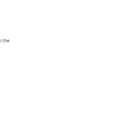
n the