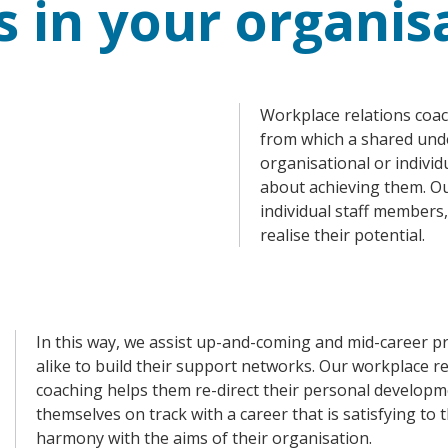
s in your organis
Workplace relations coac
from which a shared und
organisational or indivi
about achieving them. Ou
individual staff members
realise their potential.
In this way, we assist up-and-coming and mid-career p
alike to build their support networks. Our workplace re
coaching helps them re-direct their personal developm
themselves on track with a career that is satisfying to
harmony with the aims of their organisation.