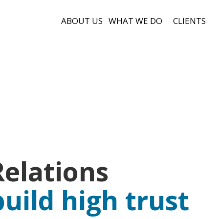
ABOUT US
WHAT WE DO
CLIENTS
elations
build high trust