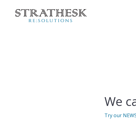
We ca
Try our NEW