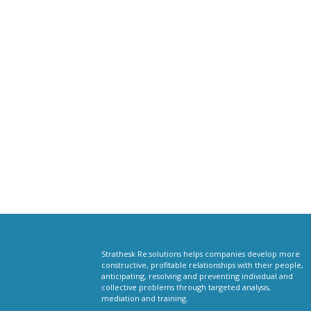
Strathesk Re:solutions helps companies develop more
constructive, profitable relationships with their people,
anticipating, resolving and preventing individual and
collective problems through targeted analysis,
mediation and training.