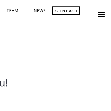
TEAM
NEWS
GET IN TOUCH
u!