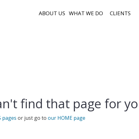
ABOUT US
WHAT WE DO
CLIENTS
n't find that page for yo
S pages
or just go to
our HOME page