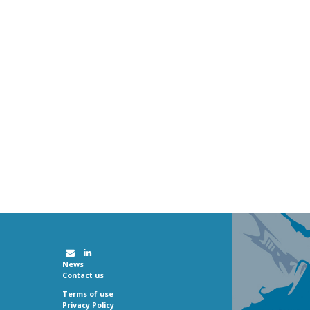
News
Contact us
Terms of use
Privacy Policy